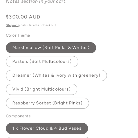
Notes section in your cart.
Regular
$300.00 AUD
price
Shipping
calculated at checkout.
Color Theme
Marshmallow (Soft Pinks & Whites)
Pastels (Soft Multicolours)
Dreamer (Whites & Ivory with greenery)
Vivid (Bright Multicolours)
Raspberry Sorbet (Bright Pinks)
Components
1 x Flower Cloud & 4 Bud Vases