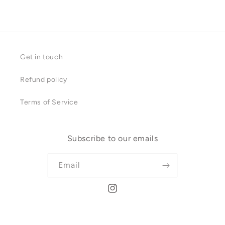
Get in touch
Refund policy
Terms of Service
Subscribe to our emails
Email
Instagram