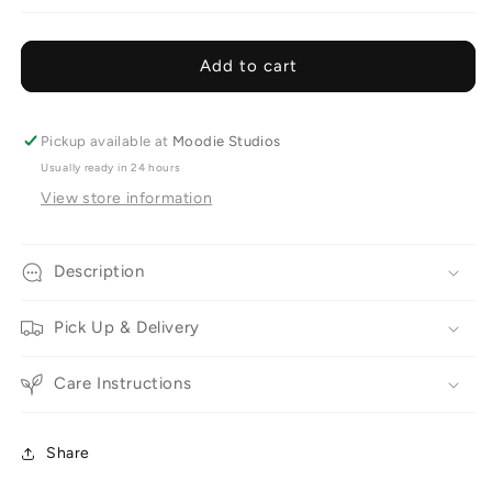
Flower
Flower
Clouds
Clouds
+
+
Add to cart
Bud
Bud
Vases
Vases
Pickup available at
Moodie Studios
Usually ready in 24 hours
View store information
Description
Pick Up & Delivery
Care Instructions
Share