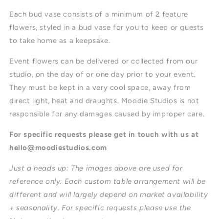
Each bud vase consists of a minimum of 2 feature
flowers, styled in a bud vase for you to keep or guests
to take home as a keepsake.
Event flowers can be delivered or collected from our
studio, on the day of or one day prior to your event.
They must be kept in a very cool space, away from
direct light, heat and draughts. Moodie Studios is not
responsible for any damages caused by improper care.
For specific requests please get in touch with us at
hello@moodiestudios.com
Just a heads up: The images above are used for
reference only. Each custom table arrangement will be
different and will largely depend on market availability
+ seasonality. For specific requests please use the