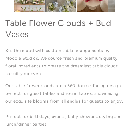
Table Flower Clouds + Bud
Vases
Set the mood with custom table arrangements by
Moodie Studios. We source fresh and premium quality
floral ingredients to create the dreamiest table clouds
to suit your event.
Our table flower clouds are a 360 double-facing design,
perfect for guest tables and round tables, showcasing
our exquisite blooms from all angles for guests to enjoy.
Perfect for birthdays, events, baby showers, styling and
lunch/dinner parties.